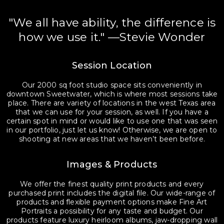
"We all have ability, the difference is
how we use it." —Stevie Wonder
Session Location
Our 2000 sq foot studio space sits conveniently in
downtown Sweetwater, which is where most sessions take
place. There are variety of locations in the west Texas area
that we can use for your session, as well. If you have a
certain spot in mind or would like to use one that was seen
in our portfolio, just let us know! Otherwise, we are open to
shooting at new areas that we haven’t been before.
Images & Products
We offer the finest quality print products and every
purchased print includes the digital file. Our wide-range of
products and flexible payment options make Fine Art
Portraits a possibility for any taste and budget. Our
products feature luxury heirloom albums, jaw-dropping wall