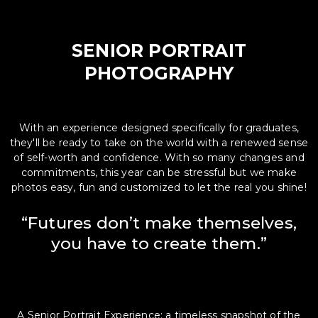
SENIOR PORTRAIT
PHOTOGRAPHY
With an experience designed specifically for graduates,
they'll be ready to take on the world with a renewed sense
of self-worth and confidence. With so many changes and
commitments, this year can be stressful but we make
photos easy, fun and customized to let the real you shine!
“Futures don’t make themselves,
you have to create them.”
A Senior Portrait Experience; a timeless snapshot of the