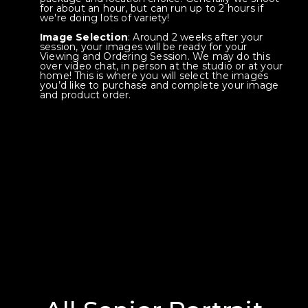
for about an hour, but can run up to 2 hours if
we're doing lots of variety!
Image Selection
: Around 2 weeks after your
session, your images will be ready for your
Viewing and Ordering Session. We may do this
over video chat, in person at the studio or at your
home! This is where you will select the images
you’d like to purchase and complete your image
and product order.