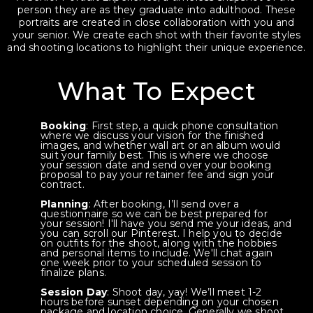
person they are as they graduate into adulthood. These
portraits are created in close collaboration with you and
your senior. We create each shot with their favorite styles
and shooting locations to highlight their unique experience.
What To Expect
Booking
: First step, a quick phone consultation
where we discuss your vision for the finished
images, and whether wall art or an album would
suit your family best. This is where we choose
your session date and send over your booking
proposal to pay your retainer fee and sign your
contract.
Planning
: After booking, I’ll send over a
questionnaire so we can be best prepared for
your session! I'll have you send me your ideas, and
you can scroll our Pinterest. I help you to decide
on outfits for the shoot, along with the hobbies
and personal items to include. We'll chat again
one week prior to your scheduled session to
finalize plans.
Session Day
: Shoot day, yay! We’ll meet 1-2
hours before sunset depending on your chosen
package and location choice. Generally we shoot