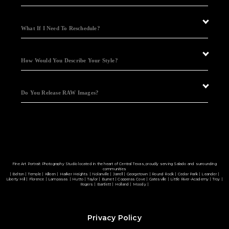
What If I Need To Reschedule?
How Would You Describe Your Style?
Do You Release RAW Images?
Fine Art Portrait Photography Studio located in the heart of Central Texas, proudly serving Salado and surrounding
communities
| Belton | Temple | Killeen | Harker Heights | Nolanville | Jarrell | Georgetown | Round Rock | Cedar Park | Leander |
Liberty Hill | Florence | Lampasas | Hutto | Taylor | Burnet | Copperas Cove | Gatesville | Little River-Academy | Troy |
Rogers | Bartlett | Holland | Moody |
Privacy Policy