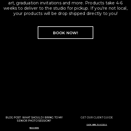
art, graduation invitations and more. Products take 4-6
weeks to deliver to the studio for pickup. If you're not local,
your products will be drop shipped directly to you!
BOOK NOW!
BLOG POST: WHAT SHOULD I BRING TO MY
GET OUR CLIENT GUIDE
SENIOR PHOTO SESSION?
CLICK HERE TO ACCESS
READ MORE