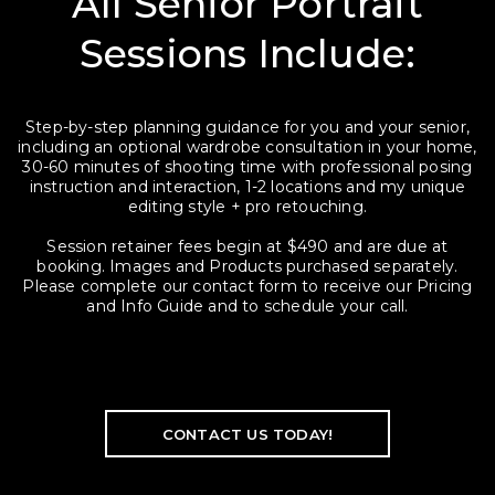
All Senior Portrait
Sessions Include:
Step-by-step planning guidance for you and your senior,
including an optional wardrobe consultation in your home,
30-60 minutes of shooting time with professional posing
instruction and interaction, 1-2 locations and my unique
editing style + pro retouching.
Session retainer fees begin at $490 and are due at
booking. Images and Products purchased separately.
Please complete our contact form to receive our Pricing
and Info Guide and to schedule your call.
CONTACT US TODAY!