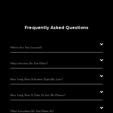
Frequently Asked Questions
Where Are You Located?
What Services Do You Offer?
How Long Does A Session Typically Last?
How Long Does It Take To Get My Photos?
What Locations Do You Shoot At?