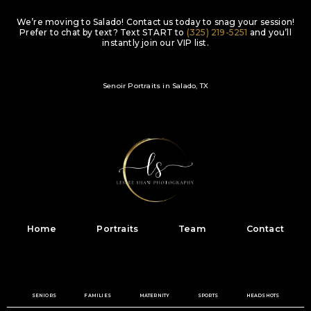
We’re moving to Salado! Contact us today to snag your session!
Prefer to chat by text? Text
START
to
(325) 219-5251
and you’ll
instantly join our VIP list.
Senoir Portraits in Salado, TX
Home
Portraits
Team
Contact
SENIORS
FAMILIES
MATERNITY
SPORTS
HEADSHOTS